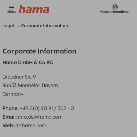
Menu
Hama
International
Legal
Corporate Information
Corporate Information
Hama GmbH & Co KG
Dresdner Str. 9
86653 Monheim, Bayern
Germany
Phone:
+49 / (0) 90 91 / 502 - 0
Email:
info.de@hama.com
Web:
de.hama.com