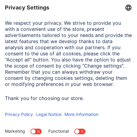
abfall/kreislaufwirtschaft/statistiken/elektro-und-
elektronikaltgeraete/
https://www.hama.com/nep
Liability Note
Despite careful control of the contents, we do not assume
any liability for the contents of external links. The
operators of any linked pages are solely responsible for
their content.
Errors and omissions excepted, and subject to technical
changes.