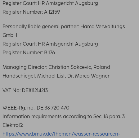
Register Court: HR Amtsgericht Augsburg
Register Number: A 12159
Personally liable general partner: Hama Verwaltungs
GmbH
Register Court: HR Amtsgericht Augsburg
Register Number: B 176
Managing Director: Christian Sokcevic, Roland
Handschiegel, Michael List, Dr. Marco Wagner
VAT No: DE811214213
WEEE-Rg. no.: DE 38 720 470
Information requirements according to Sec. 18 para. 3
ElektroG:
https://www.bmuv.de/themen/wasser-ressourcen-