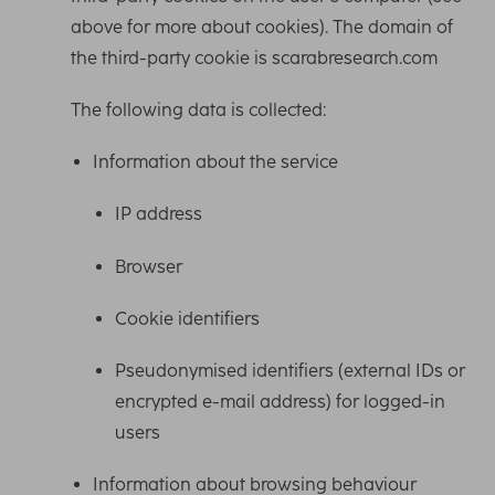
above for more about cookies). The domain of
the third-party cookie is scarabresearch.com
The following data is collected:
Information about the service
IP address
Browser
Cookie identifiers
Pseudonymised identifiers (external IDs or
encrypted e-mail address) for logged-in
users
Information about browsing behaviour