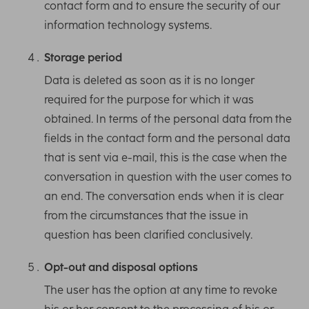
contact form and to ensure the security of our
information technology systems.
Storage period
Data is deleted as soon as it is no longer
required for the purpose for which it was
obtained. In terms of the personal data from the
fields in the contact form and the personal data
that is sent via e-mail, this is the case when the
conversation in question with the user comes to
an end. The conversation ends when it is clear
from the circumstances that the issue in
question has been clarified conclusively.
Opt-out and disposal options
The user has the option at any time to revoke