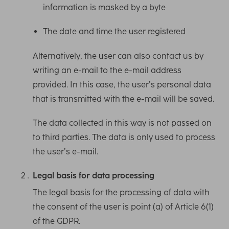
information is masked by a byte
The date and time the user registered
Alternatively, the user can also contact us by
writing an e-mail to the e-mail address
provided. In this case, the user’s personal data
that is transmitted with the e-mail will be saved.
The data collected in this way is not passed on
to third parties. The data is only used to process
the user’s e-mail.
Legal basis for data processing
The legal basis for the processing of data with
the consent of the user is point (a) of Article 6(1)
of the GDPR.