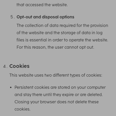
that accessed the website.
Opt-out and disposal options
The collection of data required for the provision
of the website and the storage of data in log
files is essential in order to operate the website.
For this reason, the user cannot opt out.
Cookies
This website uses two different types of cookies:
Persistent cookies are stored on your computer
and stay there until they expire or are deleted.
Closing your browser does not delete these
cookies.