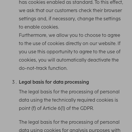
has cookies enabled as standard. To this effect,
we ask that our customers check their browser
settings and, if necessary, change the settings
to enable cookies.
Furthermore, we allow you to choose to agree
to the use of cookies directly on our website. If
you use this opportunity to agree to the use of
cookies, you will automatically deactivate the
do-not-track function.
Legal basis for data processing
The legal basis for the processing of personal
data using the technically required cookies is
point (f) of Article 6(1) of the GDPR.
The legal basis for the processing of personal
data using cookies for analysis purposes with