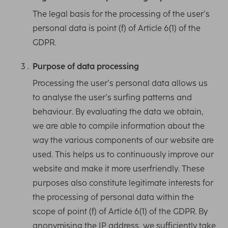
The legal basis for the processing of the user’s
personal data is point (f) of Article 6(1) of the
GDPR.
Purpose of data processing
Processing the user’s personal data allows us
to analyse the user’s surfing patterns and
behaviour. By evaluating the data we obtain,
we are able to compile information about the
way the various components of our website are
used. This helps us to continuously improve our
website and make it more userfriendly. These
purposes also constitute legitimate interests for
the processing of personal data within the
scope of point (f) of Article 6(1) of the GDPR. By
anonymising the IP address, we sufficiently take