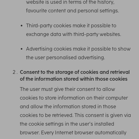
website is used in terms of the history,
favourite content and personal settings.
Third-party cookies make it possible to
exchange data with third-party websites.
Advertising cookies make it possible to show
the user personalised advertising.
Consent to the storage of cookies and retrieval
of the information stored within those cookies
The user must give their consent to allow
cookies to store information on their computer
and allow the information stored in those
cookies to be retrieved. This consent is given via
the cookie settings in the user’s installed
browser. Every Internet browser automatically