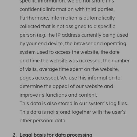
specific information. We do not share this
confidentialinformation with third parties.
Furthermore, information is automatically
collected that is not assigned to a specific
person (e.g. the IP address currently being used
by your end device, the browser and operating
system used to access the website, the date
and time the website was accessed, the number
of visits, average time spent on the website,
pages accessed). We use this information to
determine the appeal of our website and
improve its functions and content.
This data is also stored in our system’s log files.
This data is not stored together with the user’s
other personal data.
Legal basis for data processing