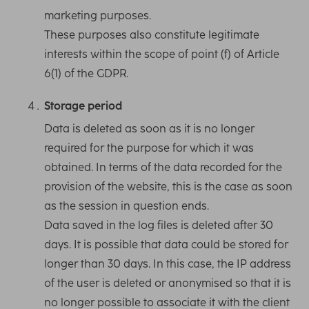
marketing purposes.
These purposes also constitute legitimate
interests within the scope of point (f) of Article
6(1) of the GDPR.
Storage period
Data is deleted as soon as it is no longer
required for the purpose for which it was
obtained. In terms of the data recorded for the
provision of the website, this is the case as soon
as the session in question ends.
Data saved in the log files is deleted after 30
days. It is possible that data could be stored for
longer than 30 days. In this case, the IP address
of the user is deleted or anonymised so that it is
no longer possible to associate it with the client