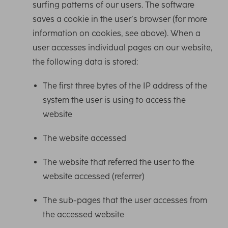
surfing patterns of our users. The software
saves a cookie in the user’s browser (for more
information on cookies, see above). When a
user accesses individual pages on our website,
the following data is stored:
The first three bytes of the IP address of the
system the user is using to access the
website
The website accessed
The website that referred the user to the
website accessed (referrer)
The sub-pages that the user accesses from
the accessed website