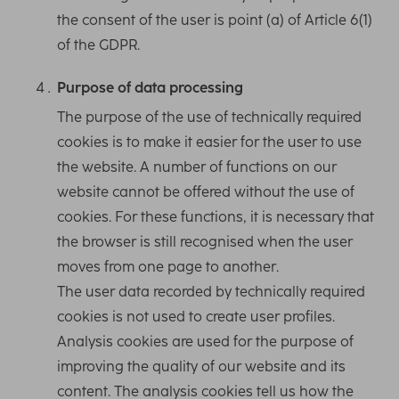
the consent of the user is point (a) of Article 6(1)
of the GDPR.
Purpose of data processing
The purpose of the use of technically required
cookies is to make it easier for the user to use
the website. A number of functions on our
website cannot be offered without the use of
cookies. For these functions, it is necessary that
the browser is still recognised when the user
moves from one page to another.
The user data recorded by technically required
cookies is not used to create user profiles.
Analysis cookies are used for the purpose of
improving the quality of our website and its
content. The analysis cookies tell us how the