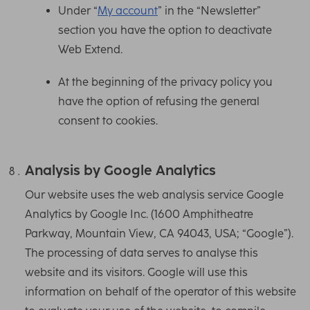
Under “
My account
” in the “Newsletter”
section you have the option to deactivate
Web Extend.
At the beginning of the privacy policy you
have the option of refusing the general
consent to cookies.
Analysis by Google Analytics
Our website uses the web analysis service Google
Analytics by Google Inc. (1600 Amphitheatre
Parkway, Mountain View, CA 94043, USA; “Google”).
The processing of data serves to analyse this
website and its visitors. Google will use this
information on behalf of the operator of this website