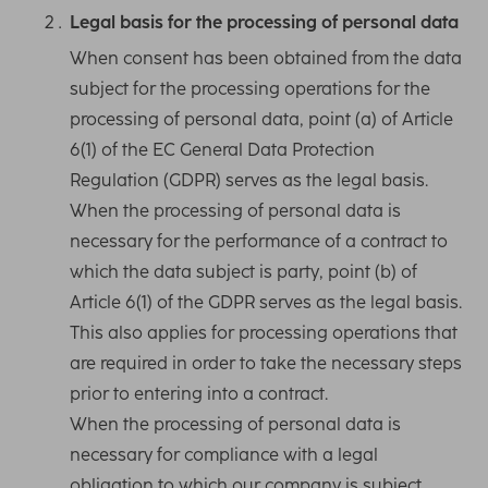
Legal basis for the processing of personal data
When consent has been obtained from the data
subject for the processing operations for the
processing of personal data, point (a) of Article
6(1) of the EC General Data Protection
Regulation (GDPR) serves as the legal basis.
When the processing of personal data is
necessary for the performance of a contract to
which the data subject is party, point (b) of
Article 6(1) of the GDPR serves as the legal basis.
This also applies for processing operations that
are required in order to take the necessary steps
prior to entering into a contract.
When the processing of personal data is
necessary for compliance with a legal
obligation to which our company is subject,