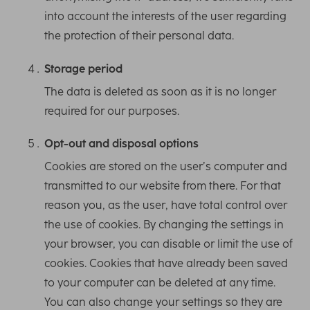
into account the interests of the user regarding
the protection of their personal data.
Storage period
The data is deleted as soon as it is no longer
required for our purposes.
Opt-out and disposal options
Cookies are stored on the user’s computer and
transmitted to our website from there. For that
reason you, as the user, have total control over
the use of cookies. By changing the settings in
your browser, you can disable or limit the use of
cookies. Cookies that have already been saved
to your computer can be deleted at any time.
You can also change your settings so they are