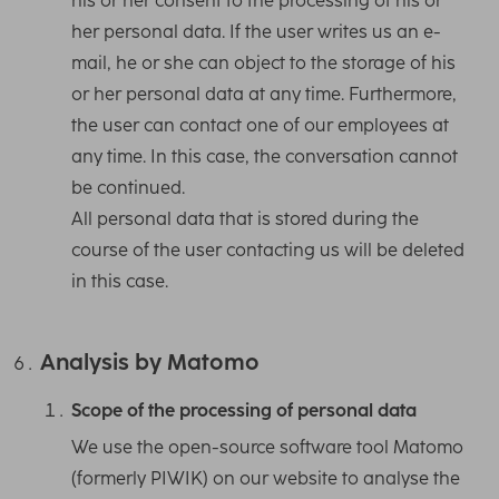
his or her consent to the processing of his or
her personal data. If the user writes us an e-
mail, he or she can object to the storage of his
or her personal data at any time. Furthermore,
the user can contact one of our employees at
any time. In this case, the conversation cannot
be continued.
All personal data that is stored during the
course of the user contacting us will be deleted
in this case.
Analysis by Matomo
Scope of the processing of personal data
We use the open-source software tool Matomo
(formerly PIWIK) on our website to analyse the