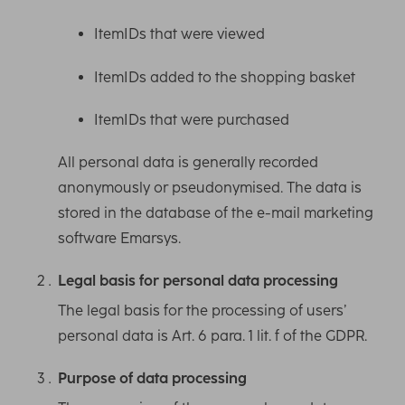
ItemIDs that were viewed
ItemIDs added to the shopping basket
ItemIDs that were purchased
All personal data is generally recorded
anonymously or pseudonymised. The data is
stored in the database of the e-mail marketing
software Emarsys.
Legal basis for personal data processing
The legal basis for the processing of users’
personal data is Art. 6 para. 1 lit. f of the GDPR.
Purpose of data processing