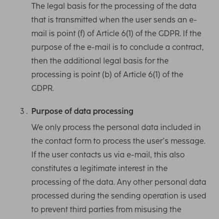
The legal basis for the processing of the data
that is transmitted when the user sends an e-
mail is point (f) of Article 6(1) of the GDPR. If the
purpose of the e-mail is to conclude a contract,
then the additional legal basis for the
processing is point (b) of Article 6(1) of the
GDPR.
Purpose of data processing
We only process the personal data included in
the contact form to process the user’s message.
If the user contacts us via e-mail, this also
constitutes a legitimate interest in the
processing of the data. Any other personal data
processed during the sending operation is used
to prevent third parties from misusing the