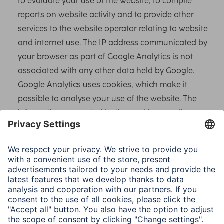
to evaluate your use of the website, to compile
reports on website activity and to provide other
services to the website operator relating to website
and internet use. The IP address communicated by
your browser as part of Google Analytics is not
associated with any other data held by Google.
Google Analytics uses cookies, which make it
possible to analyse your use of the website. The
information generated by the cookie regarding your
use of this website is usually transferred to a Google
server in the USA and stored there. IP anonymisation
is activated on this website.
Google uses this to shorten your IP address
beforehand within Member States of the European
Union or in other signatories to the Agreement on
the European Economic Area. Only in exceptional