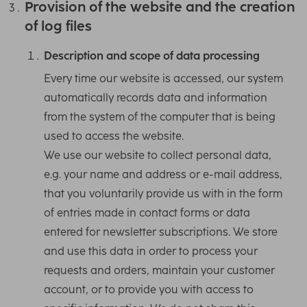
Provision of the website and the creation
of log files
Description and scope of data processing
Every time our website is accessed, our system
automatically records data and information
from the system of the computer that is being
used to access the website.
We use our website to collect personal data,
e.g. your name and address or e-mail address,
that you voluntarily provide us with in the form
of entries made in contact forms or data
entered for newsletter subscriptions. We store
and use this data in order to process your
requests and orders, maintain your customer
account, or to provide you with access to