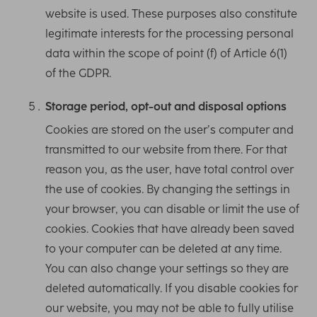
website is used. These purposes also constitute
legitimate interests for the processing personal
data within the scope of point (f) of Article 6(1)
of the GDPR.
Storage period, opt-out and disposal options
Cookies are stored on the user’s computer and
transmitted to our website from there. For that
reason you, as the user, have total control over
the use of cookies. By changing the settings in
your browser, you can disable or limit the use of
cookies. Cookies that have already been saved
to your computer can be deleted at any time.
You can also change your settings so they are
deleted automatically. If you disable cookies for
our website, you may not be able to fully utilise