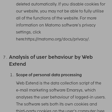
deleted automatically. If you disable cookies for
our website, you may not be able to fully utilise
all of the functions of the website. For more
information on Matomo software’s privacy
settings, click
here:https://matomo.org/docs/privacy/.
Analysis of user behaviour by Web
Extend
Scope of personal data processing
Web Extend is the data collection script of the
e-mail marketing software Emarsys, which
analyses the user behaviour of logged-in users.
The software sets both its own cookies and
third-party cookies on the user’s computer (see