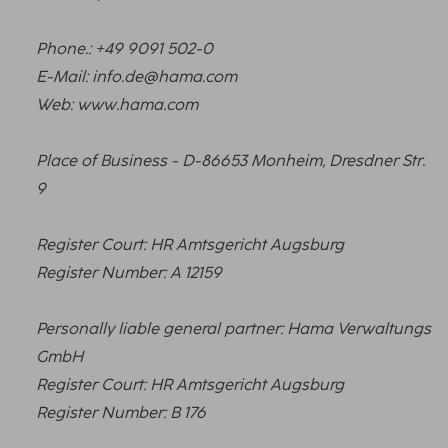
Phone.: +49 9091 502-0
E-Mail: info.de@hama.com
Web: www.hama.com
Place of Business - D-86653 Monheim, Dresdner Str.
9
Register Court: HR Amtsgericht Augsburg
Register Number: A 12159
Personally liable general partner: Hama Verwaltungs
GmbH
Register Court: HR Amtsgericht Augsburg
Register Number: B 176