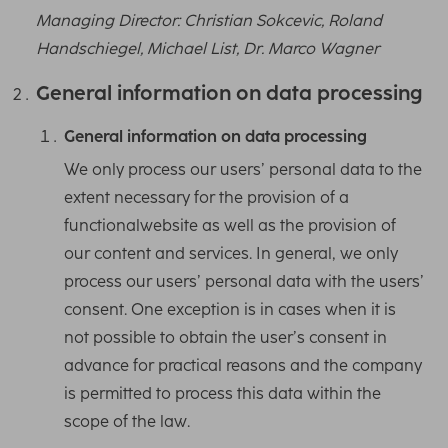
Managing Director: Christian Sokcevic, Roland
Handschiegel, Michael List, Dr. Marco Wagner
General information on data processing
General information on data processing
We only process our users’ personal data to the
extent necessary for the provision of a
functionalwebsite as well as the provision of
our content and services. In general, we only
process our users’ personal data with the users’
consent. One exception is in cases when it is
not possible to obtain the user’s consent in
advance for practical reasons and the company
is permitted to process this data within the
scope of the law.