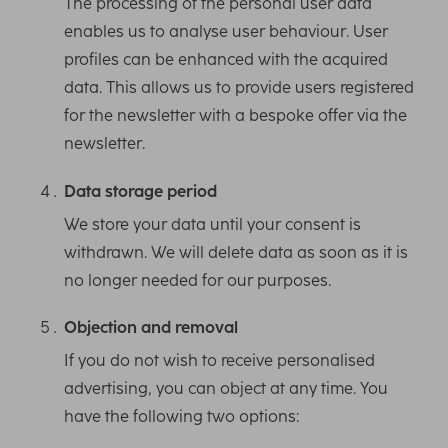
The processing of the personal user data
enables us to analyse user behaviour. User
profiles can be enhanced with the acquired
data. This allows us to provide users registered
for the newsletter with a bespoke offer via the
newsletter.
Data storage period
We store your data until your consent is
withdrawn. We will delete data as soon as it is
no longer needed for our purposes.
Objection and removal
If you do not wish to receive personalised
advertising, you can object at any time. You
have the following two options: