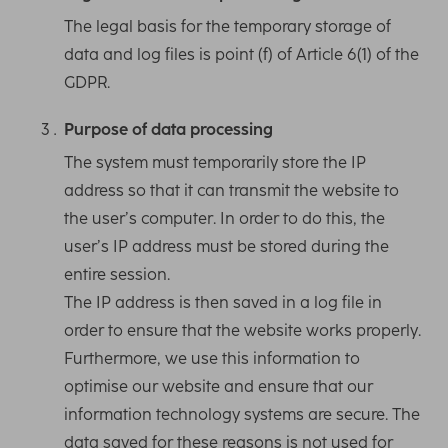
The legal basis for the temporary storage of
data and log files is point (f) of Article 6(1) of the
GDPR.
Purpose of data processing
The system must temporarily store the IP
address so that it can transmit the website to
the user’s computer. In order to do this, the
user’s IP address must be stored during the
entire session.
The IP address is then saved in a log file in
order to ensure that the website works properly.
Furthermore, we use this information to
optimise our website and ensure that our
information technology systems are secure. The
data saved for these reasons is not used for