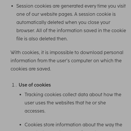
Session cookies are generated every time you visit
one of our website pages. A session cookie is
automatically deleted when you close your
browser. All of the information saved in the cookie
file is also deleted then.
With cookies, it is impossible to download personal
information from the user’s computer on which the
cookies are saved.
Use of cookies
Tracking cookies collect data about how the
user uses the websites that he or she
accesses.
Cookies store information about the way the