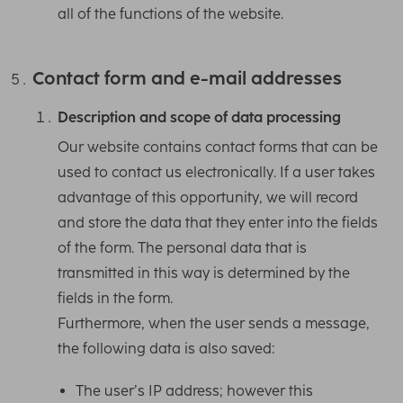
all of the functions of the website.
Contact form and e-mail addresses
Description and scope of data processing
Our website contains contact forms that can be
used to contact us electronically. If a user takes
advantage of this opportunity, we will record
and store the data that they enter into the fields
of the form. The personal data that is
transmitted in this way is determined by the
fields in the form.
Furthermore, when the user sends a message,
the following data is also saved:
The user’s IP address; however this