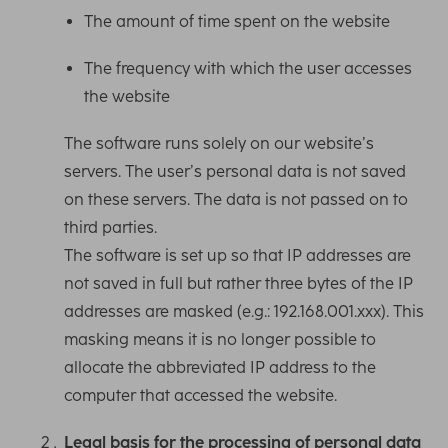
The amount of time spent on the website
The frequency with which the user accesses
the website
The software runs solely on our website’s
servers. The user’s personal data is not saved
on these servers. The data is not passed on to
third parties.
The software is set up so that IP addresses are
not saved in full but rather three bytes of the IP
addresses are masked (e.g.: 192.168.001.xxx). This
masking means it is no longer possible to
allocate the abbreviated IP address to the
computer that accessed the website.
Legal basis for the processing of personal data