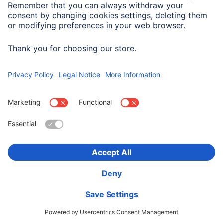
cases will the full IP address be transferred to a
Google server in the USA and shortened there. Your
data may be transmitted to the USA. Transmission of
data to the USA is covered by an adequacy decision
by the European Commission. Processing is carried
out on the basis of art. 6 (1) lit. f GDPR due to our
justified interest in needs-based and targeted design
of the website.
You have the right to veto this
processing of your personal data according to art. 6
(1) lit. f GDPR by contacting us, for reasons relating
to your personal situation.
You can prevent the
storage of cookies by choosing corresponding
technical settings in your internet browser; we
would, however, like to point out that this may
prevent you from making full use of all the functions
of this website. You can also prevent collection of the