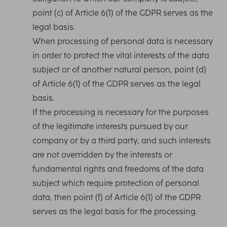
point (c) of Article 6(1) of the GDPR serves as the
legal basis.
When processing of personal data is necessary
in order to protect the vital interests of the data
subject or of another natural person, point (d)
of Article 6(1) of the GDPR serves as the legal
basis.
If the processing is necessary for the purposes
of the legitimate interests pursued by our
company or by a third party, and such interests
are not overridden by the interests or
fundamental rights and freedoms of the data
subject which require protection of personal
data, then point (f) of Article 6(1) of the GDPR
serves as the legal basis for the processing.