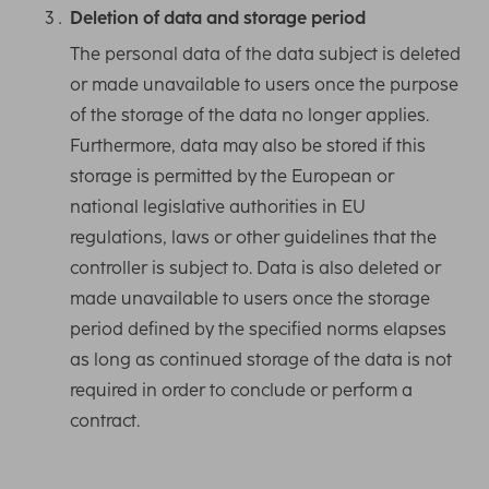
Deletion of data and storage period
The personal data of the data subject is deleted
or made unavailable to users once the purpose
of the storage of the data no longer applies.
Furthermore, data may also be stored if this
storage is permitted by the European or
national legislative authorities in EU
regulations, laws or other guidelines that the
controller is subject to. Data is also deleted or
made unavailable to users once the storage
period defined by the specified norms elapses
as long as continued storage of the data is not
required in order to conclude or perform a
contract.