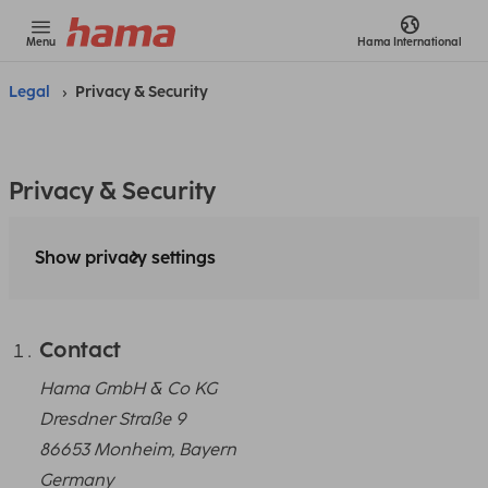
Menu
Hama
International
Legal
Privacy & Security
Privacy & Security
Show privacy settings
Contact
Hama GmbH & Co KG
Dresdner Straße 9
86653 Monheim, Bayern
Germany